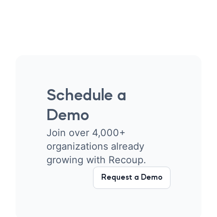
Schedule a
Demo
Join over 4,000+
organizations already
growing with Recoup.
Request a Demo