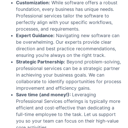
Customization:
While software offers a robust
foundation, every business has unique needs.
Professional services tailor the software to
perfectly align with your specific workflows,
processes, and requirements.
Expert Guidance:
Navigating new software can
be overwhelming. Our experts provide clear
direction and best practice recommendations,
ensuring you’re always on the right track.
Strategic Partnership:
Beyond problem-solving,
professional services can be a strategic partner
in achieving your business goals. We can
collaborate to identify opportunities for process
improvement and efficiency gains.
Save time (and money!):
Leveraging
Professional Services offerings is typically more
efficient and cost-effective than dedicating a
full-time employee to the task. Let us support
you so your team can focus on their high-value
core activities.