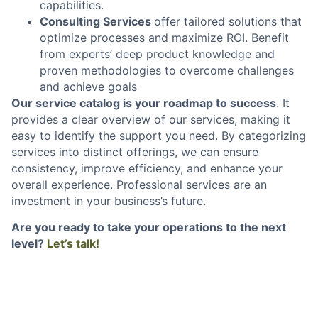
capabilities.
Consulting Services
offer tailored solutions that
optimize processes and maximize ROI. Benefit
from experts’ deep product knowledge and
proven methodologies to overcome challenges
and achieve goals
Our service catalog is your roadmap to success
. It
provides a clear overview of our services, making it
easy to identify the support you need. By categorizing
services into distinct offerings, we can ensure
consistency, improve efficiency, and enhance your
overall experience. Professional services are an
investment in your business’s future.
Are you ready to take your operations to the next
level?
Let’s talk!