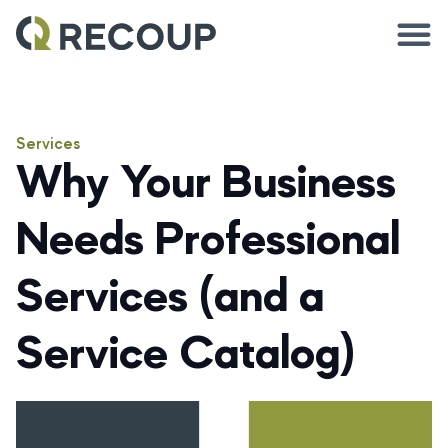
Services
Why Your Business
Needs Professional
Services (and a
Service Catalog)