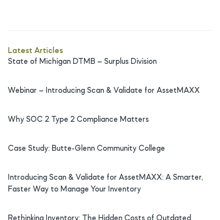
Latest Articles
State of Michigan DTMB – Surplus Division
Webinar – Introducing Scan & Validate for AssetMAXX
Why SOC 2 Type 2 Compliance Matters
Case Study: Butte-Glenn Community College
Introducing Scan & Validate for AssetMAXX: A Smarter,
Faster Way to Manage Your Inventory
Rethinking Inventory: The Hidden Costs of Outdated