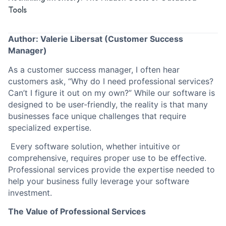
Tools
Author: Valerie Libersat (Customer Success
Manager)
As a customer success manager, I often hear
customers ask, “Why do I need professional services?
Can’t I figure it out on my own?” While our software is
designed to be user-friendly, the reality is that many
businesses face unique challenges that require
specialized expertise.
Every software solution, whether intuitive or
comprehensive, requires proper use to be effective.
Professional services provide the expertise needed to
help your business fully leverage your software
investment.
The Value of Professional Services