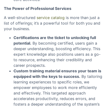
The Power of Professional Services
A well-structured
service catalog
is more than just a
list of offerings; it’s a powerful tool for both you and
your business.
Certifications are the ticket to unlocking full
potential.
By becoming certified, users gain a
deeper understanding, boosting efficiency. This
expert knowledge also positions users as a go-
to resource, enhancing their credibility and
career prospects.
Custom training material ensures your team is
equipped with the keys to success.
By tailoring
learning experiences to specific roles, we
empower employees to work more efficiently
and effectively. This targeted approach
accelerates productivity, reduces errors, and
fosters a deeper understanding of the system’s