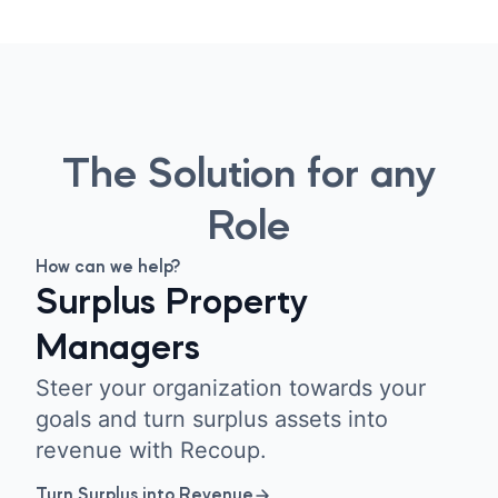
The Solution for any
Role
How can we help?
Surplus Property
Managers
Steer your organization towards your
goals and turn surplus assets into
revenue with Recoup.
Turn Surplus into Revenue