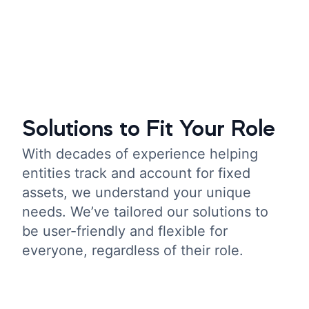
Solutions to Fit Your Role
With decades of experience helping
entities track and account for fixed
assets, we understand your unique
needs. We’ve tailored our solutions to
be user-friendly and flexible for
everyone, regardless of their role.