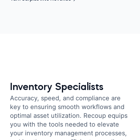
Inventory Specialists
Accuracy, speed, and compliance are
key to ensuring smooth workflows and
optimal asset utilization. Recoup equips
you with the tools needed to elevate
your inventory management processes,