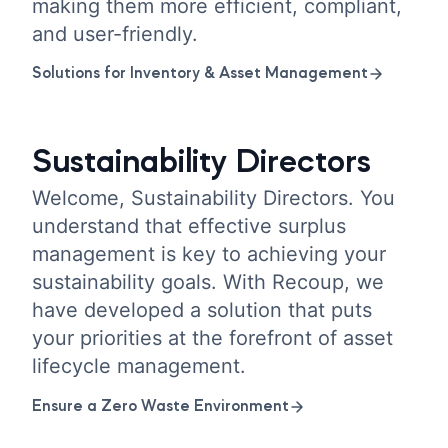
making them more efficient, compliant,
and user-friendly.
Solutions for Inventory & Asset Management
Sustainability Directors
Welcome, Sustainability Directors. You
understand that effective surplus
management is key to achieving your
sustainability goals. With Recoup, we
have developed a solution that puts
your priorities at the forefront of asset
lifecycle management.
Ensure a Zero Waste Environment