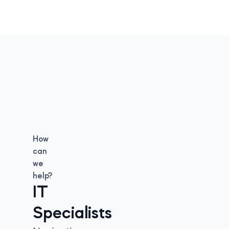
How
can
we
help?
IT
Specialists