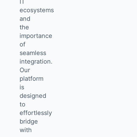
IT
ecosystems
and
the
importance
of
seamless
integration.
Our
platform
is
designed
to
effortlessly
bridge
with