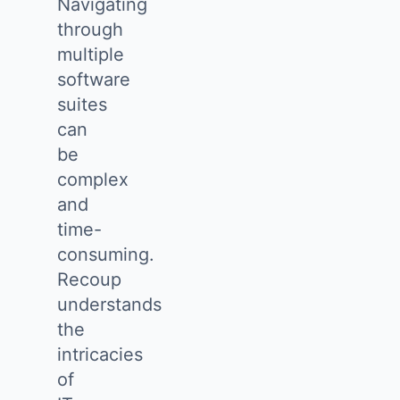
Navigating
through
multiple
software
suites
can
be
complex
and
time-
consuming.
Recoup
understands
the
intricacies
of