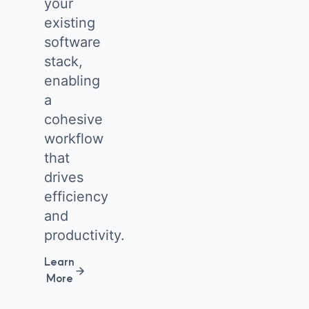
your
existing
software
stack,
enabling
a
cohesive
workflow
that
drives
efficiency
and
productivity.
Learn
More