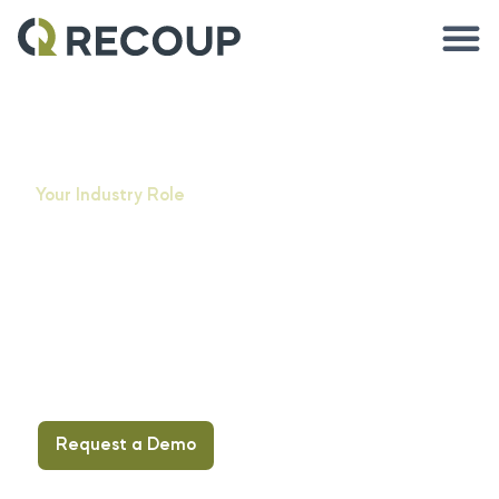
Your Industry Role
Asset
management
solutions for
your industry
Request a Demo