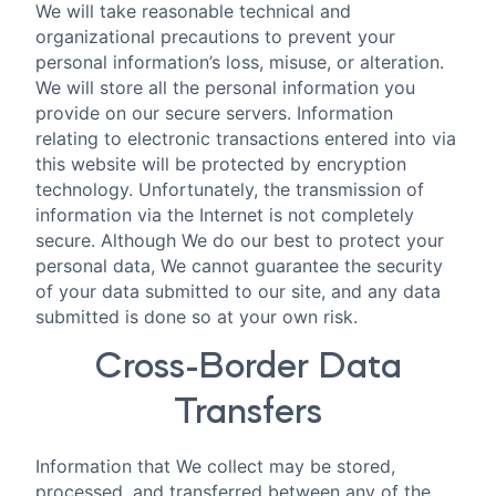
We will take reasonable technical and
organizational precautions to prevent your
personal information’s loss, misuse, or alteration.
We will store all the personal information you
provide on our secure servers. Information
relating to electronic transactions entered into via
this website will be protected by encryption
technology. Unfortunately, the transmission of
information via the Internet is not completely
secure. Although We do our best to protect your
personal data, We cannot guarantee the security
of your data submitted to our site, and any data
submitted is done so at your own risk.
Cross-Border Data
Transfers
Information that We collect may be stored,
processed, and transferred between any of the