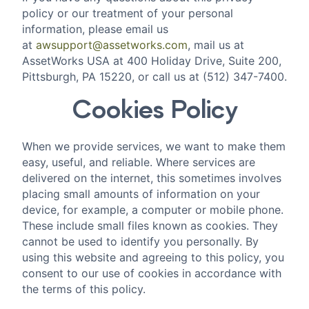
policy or our treatment of your personal
information, please email us
at
awsupport@assetworks.com
, mail us at
AssetWorks USA at 400 Holiday Drive, Suite 200,
Pittsburgh, PA 15220, or call us at (512) 347-7400.
Cookies Policy
‍When we provide services, we want to make them
easy, useful, and reliable. Where services are
delivered on the internet, this sometimes involves
placing small amounts of information on your
device, for example, a computer or mobile phone.
These include small files known as cookies. They
cannot be used to identify you personally. By
using this website and agreeing to this policy, you
consent to our use of cookies in accordance with
the terms of this policy.