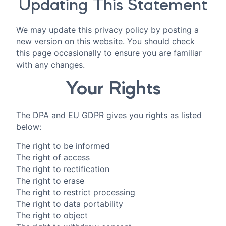
Updating This Statement
We may update this privacy policy by posting a
new version on this website. You should check
this page occasionally to ensure you are familiar
with any changes.
Your Rights
The DPA and EU GDPR gives you rights as listed
below:
The right to be informed
The right of access
The right to rectification
The right to erase
The right to restrict processing
The right to data portability
The right to object