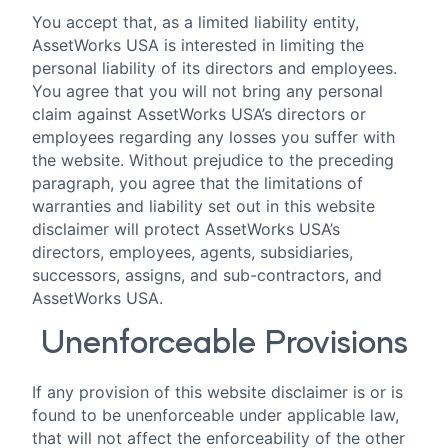
You accept that, as a limited liability entity,
AssetWorks USA is interested in limiting the
personal liability of its directors and employees.
You agree that you will not bring any personal
claim against AssetWorks USA’s directors or
employees regarding any losses you suffer with
the website. Without prejudice to the preceding
paragraph, you agree that the limitations of
warranties and liability set out in this website
disclaimer will protect AssetWorks USA’s
directors, employees, agents, subsidiaries,
successors, assigns, and sub-contractors, and
AssetWorks USA.
Unenforceable Provisions
If any provision of this website disclaimer is or is
found to be unenforceable under applicable law,
that will not affect the enforceability of the other