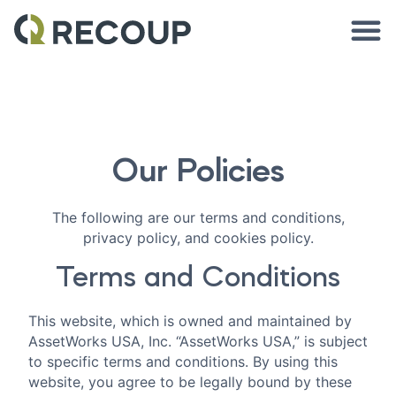
Our Policies
The following are our terms and conditions,
privacy policy, and cookies policy.
Terms and Conditions
This website, which is owned and maintained by
AssetWorks USA, Inc. “AssetWorks USA,” is subject
to specific terms and conditions. By using this
website, you agree to be legally bound by these