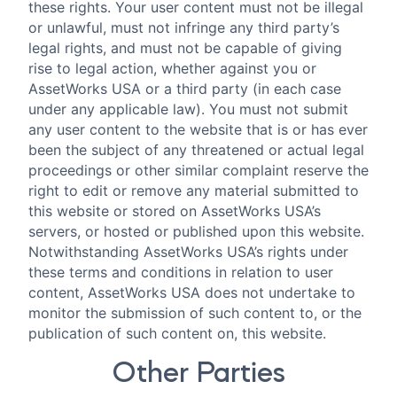
these rights. Your user content must not be illegal
or unlawful, must not infringe any third party’s
legal rights, and must not be capable of giving
rise to legal action, whether against you or
AssetWorks USA or a third party (in each case
under any applicable law). You must not submit
any user content to the website that is or has ever
been the subject of any threatened or actual legal
proceedings or other similar complaint reserve the
right to edit or remove any material submitted to
this website or stored on AssetWorks USA’s
servers, or hosted or published upon this website.
Notwithstanding AssetWorks USA’s rights under
these terms and conditions in relation to user
content, AssetWorks USA does not undertake to
monitor the submission of such content to, or the
publication of such content on, this website.
Other Parties