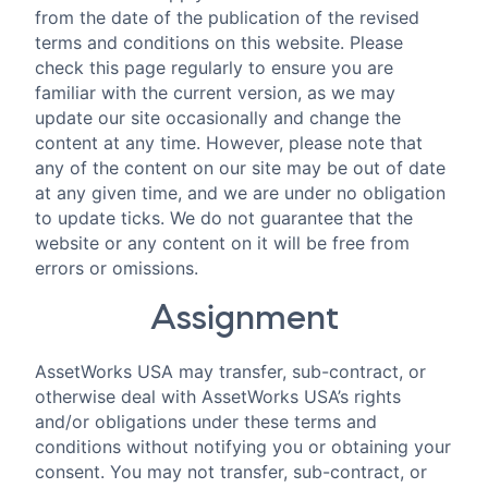
from the date of the publication of the revised
terms and conditions on this website. Please
check this page regularly to ensure you are
familiar with the current version, as we may
update our site occasionally and change the
content at any time. However, please note that
any of the content on our site may be out of date
at any given time, and we are under no obligation
to update ticks. We do not guarantee that the
website or any content on it will be free from
errors or omissions.
Assignment
AssetWorks USA may transfer, sub-contract, or
otherwise deal with AssetWorks USA’s rights
and/or obligations under these terms and
conditions without notifying you or obtaining your
consent. You may not transfer, sub-contract, or