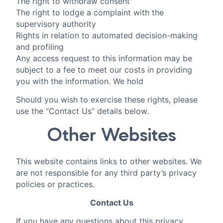
The right to withdraw consent
The right to lodge a complaint with the
supervisory authority
Rights in relation to automated decision-making
and profiling
Any access request to this information may be
subject to a fee to meet our costs in providing
you with the information. We hold
Should you wish to exercise these rights, please
use the “Contact Us” details below.
Other Websites
This website contains links to other websites. We
are not responsible for any third party’s privacy
policies or practices.
Contact Us
If you have any questions about this privacy