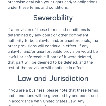
otherwise deal with your rights and/or obligations
under these terms and conditions.
Severability
If a provision of these terms and conditions is
determined by any court or other competent
authority to be unlawful and/or unenforceable, the
other provisions will continue in effect. If any
unlawful and/or unenforceable provision would be
lawful or enforceable if part of it were deleted,
that part will be deemed to be deleted, and the
rest of the provision will continue in effect.
Law and Jurisdiction
If you are a business, please note that these terms
and conditions will be governed by and construed
in accordance with United States Law. Any