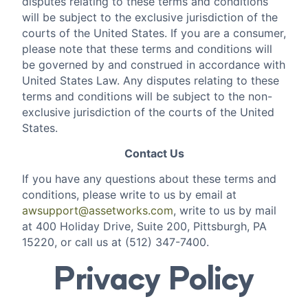
disputes relating to these terms and conditions
will be subject to the exclusive jurisdiction of the
courts of the United States. If you are a consumer,
please note that these terms and conditions will
be governed by and construed in accordance with
United States Law. Any disputes relating to these
terms and conditions will be subject to the non-
exclusive jurisdiction of the courts of the United
States.
Contact Us
If you have any questions about these terms and
conditions, please write to us by email at
awsupport@assetworks.com
, write to us by mail
at 400 Holiday Drive, Suite 200, Pittsburgh, PA
15220, or call us at (512) 347-7400.
Privacy Policy