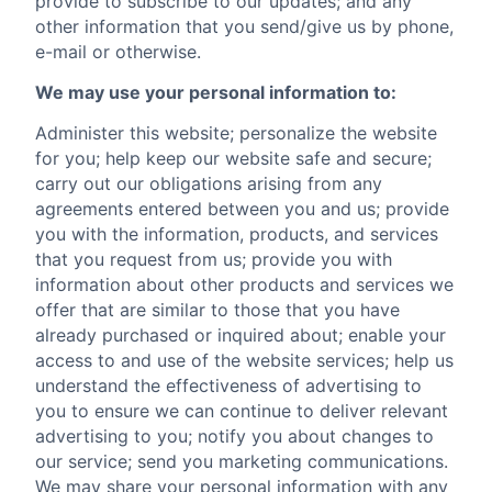
provide to subscribe to our updates; and any
other information that you send/give us by phone,
e-mail or otherwise.
We may use your personal information to:
Administer this website; personalize the website
for you; help keep our website safe and secure;
carry out our obligations arising from any
agreements entered between you and us; provide
you with the information, products, and services
that you request from us; provide you with
information about other products and services we
offer that are similar to those that you have
already purchased or inquired about; enable your
access to and use of the website services; help us
understand the effectiveness of advertising to
you to ensure we can continue to deliver relevant
advertising to you; notify you about changes to
our service; send you marketing communications.
We may share your personal information with any