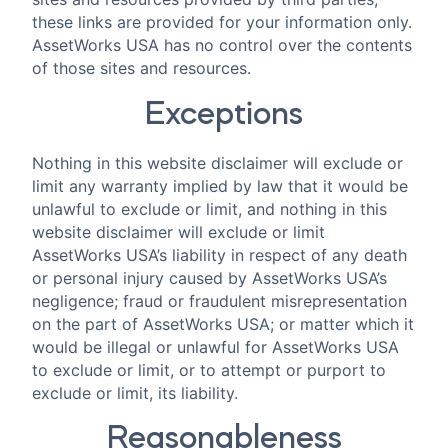
these links are provided for your information only.
AssetWorks USA has no control over the contents
of those sites and resources.
Exceptions
Nothing in this website disclaimer will exclude or
limit any warranty implied by law that it would be
unlawful to exclude or limit, and nothing in this
website disclaimer will exclude or limit
AssetWorks USA’s liability in respect of any death
or personal injury caused by AssetWorks USA’s
negligence; fraud or fraudulent misrepresentation
on the part of AssetWorks USA; or matter which it
would be illegal or unlawful for AssetWorks USA
to exclude or limit, or to attempt or purport to
exclude or limit, its liability.
Reasonableness