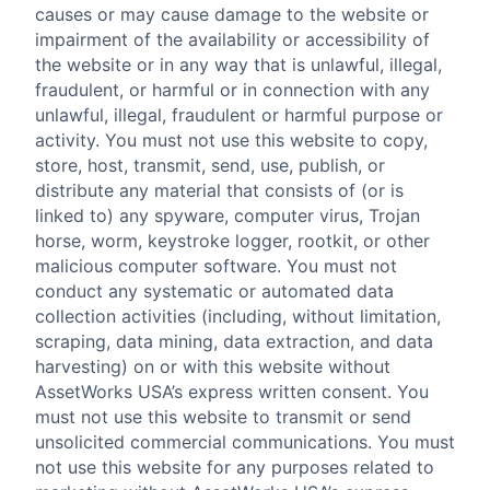
causes or may cause damage to the website or
impairment of the availability or accessibility of
the website or in any way that is unlawful, illegal,
fraudulent, or harmful or in connection with any
unlawful, illegal, fraudulent or harmful purpose or
activity. You must not use this website to copy,
store, host, transmit, send, use, publish, or
distribute any material that consists of (or is
linked to) any spyware, computer virus, Trojan
horse, worm, keystroke logger, rootkit, or other
malicious computer software. You must not
conduct any systematic or automated data
collection activities (including, without limitation,
scraping, data mining, data extraction, and data
harvesting) on or with this website without
AssetWorks USA’s express written consent. You
must not use this website to transmit or send
unsolicited commercial communications. You must
not use this website for any purposes related to