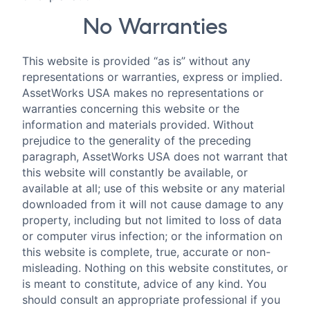
No Warranties
This website is provided “as is” without any
representations or warranties, express or implied.
AssetWorks USA makes no representations or
warranties concerning this website or the
information and materials provided. Without
prejudice to the generality of the preceding
paragraph, AssetWorks USA does not warrant that
this website will constantly be available, or
available at all; use of this website or any material
downloaded from it will not cause damage to any
property, including but not limited to loss of data
or computer virus infection; or the information on
this website is complete, true, accurate or non-
misleading. Nothing on this website constitutes, or
is meant to constitute, advice of any kind. You
should consult an appropriate professional if you