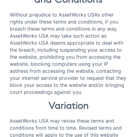
and Conditions
Without prejudice to AssetWorks USA’s other
rights under these terms and conditions, if you
breach these terms and conditions in any way,
AssetWorks USA may take such action as
AssetWorks USA deems appropriate to deal with
the breach, including suspending your access to
the website, prohibiting you from accessing the
website, blocking computers using your IP
address from accessing the website, contacting
your internet service provider to request that they
block your access to the website and/or bringing
court proceedings against you.
Variation
AssetWorks USA may revise these terms and
conditions from time to time. Revised terms and
conditions will apply to the use of this website