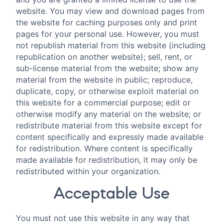
website. You may view and download pages from
the website for caching purposes only and print
pages for your personal use. However, you must
not republish material from this website (including
republication on another website); sell, rent, or
sub-license material from the website; show any
material from the website in public; reproduce,
duplicate, copy, or otherwise exploit material on
this website for a commercial purpose; edit or
otherwise modify any material on the website; or
redistribute material from this website except for
content specifically and expressly made available
for redistribution. Where content is specifically
made available for redistribution, it may only be
redistributed within your organization.
Acceptable Use
You must not use this website in any way that