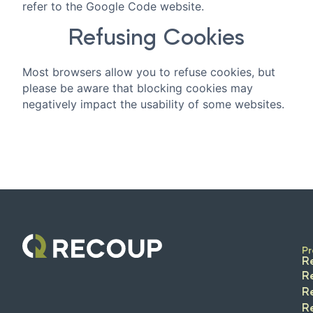
refer to the Google Code website.
Refusing Cookies
Most browsers allow you to refuse cookies, but
please be aware that blocking cookies may
negatively impact the usability of some websites.
Pr
R
R
R
R