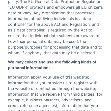
party. The EU General Data Protection Regulation
“EU GDPR” protects and empowers all EU citizen’s
data privacy. Any organization that processes
information about living individuals is a data
controller for the above Act and Regulation, and
as a data controller, is required by the Act to
ensure that individual data subjects are aware of
how their personal data may be used, the
purpose/purposes for processing that data and to
whom, if anybody, that data may be disclosed.
We may collect and use the following kinds of
personal information:
Information about your use of this website;
information that you provide us to register with
the website or contact us through the website;
information that we receive from third parties (for
example, business partners, advertisers, and
credit reference agencies); information that you