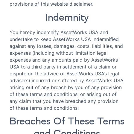
provisions of this website disclaimer.
Indemnity
You hereby indemnify AssetWorks USA and
undertake to keep AssetWorks USA indemnified
against any losses, damages, costs, liabilities, and
expenses (including without limitation legal
expenses and any amounts paid by AssetWorks
USA to a third party in settlement of a claim or
dispute on the advice of AssetWorks USA’s legal
advisers) incurred or suffered by AssetWorks USA
arising out of any breach by you of any provision
of these terms and conditions, or arising out of
any claim that you have breached any provision
of these terms and conditions.
Breaches Of These Terms