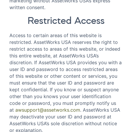
marketing without AssetWorks USA’s express
written consent.
Restricted Access
Access to certain areas of this website is
restricted. AssetWorks USA reserves the right to
restrict access to areas of this website, or indeed
this entire website, at AssetWorks USA’s
discretion. If AssetWorks USA provides you with a
user ID and password to access restricted areas
of this website or other content or services, you
must ensure that the user ID and password are
kept confidential. If you know or suspect anyone
other than you knows your user identification
code or password, you must promptly notify us
at
awsupport@assetworks.com
. AssetWorks USA
may deactivate your user ID and password at
AssetWorks USA’s sole discretion without notice
or explanation.