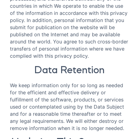
countries in which We operate to enable the use
of the information in accordance with this privacy
policy. In addition, personal information that you
submit for publication on the website will be
published on the Internet and may be available
around the world. You agree to such cross-border
transfers of personal information where we have
complied with this privacy policy.
Data Retention
We keep information only for so long as needed
for the efficient and effective delivery or
fulfillment of the software, products, or services
used or contemplated using by the Data Subject
and for a reasonable time thereafter or to meet
any legal requirements. We will either destroy or
remove information when it is no longer needed.