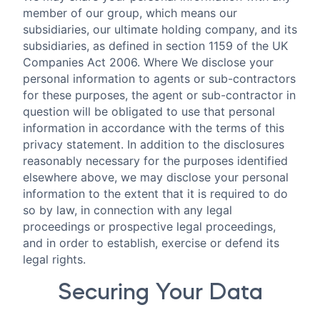
member of our group, which means our
subsidiaries, our ultimate holding company, and its
subsidiaries, as defined in section 1159 of the UK
Companies Act 2006. Where We disclose your
personal information to agents or sub-contractors
for these purposes, the agent or sub-contractor in
question will be obligated to use that personal
information in accordance with the terms of this
privacy statement. In addition to the disclosures
reasonably necessary for the purposes identified
elsewhere above, we may disclose your personal
information to the extent that it is required to do
so by law, in connection with any legal
proceedings or prospective legal proceedings,
and in order to establish, exercise or defend its
legal rights.
Securing Your Data