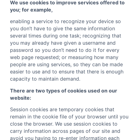
We use cookies to improve services offered to
you; for example,
enabling a service to recognize your device so
you don’t have to give the same information
several times during one task; recognizing that
you may already have given a username and
password so you don’t need to do it for every
web page requested; or measuring how many
people are using services, so they can be made
easier to use and to ensure that there is enough
capacity to maintain demand.
There are two types of cookies used on our
website:
Session cookies are temporary cookies that
remain in the cookie file of your browser until you
close the browser. We use session cookies to
carry information across pages of our site and
avoid you having to re-enter information each