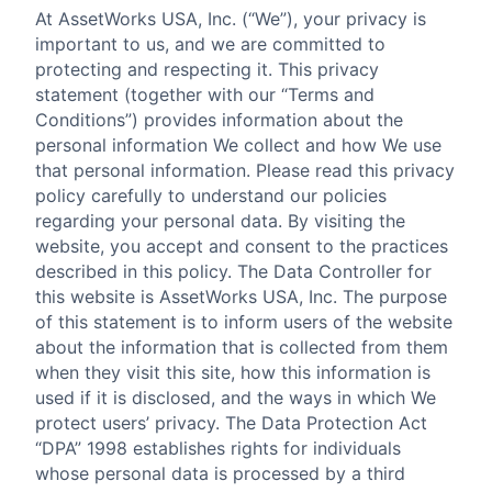
At AssetWorks USA, Inc. (“We”), your privacy is
important to us, and we are committed to
protecting and respecting it. This privacy
statement (together with our “Terms and
Conditions”) provides information about the
personal information We collect and how We use
that personal information. Please read this privacy
policy carefully to understand our policies
regarding your personal data. By visiting the
website, you accept and consent to the practices
described in this policy. The Data Controller for
this website is AssetWorks USA, Inc. The purpose
of this statement is to inform users of the website
about the information that is collected from them
when they visit this site, how this information is
used if it is disclosed, and the ways in which We
protect users’ privacy. The Data Protection Act
“DPA” 1998 establishes rights for individuals
whose personal data is processed by a third