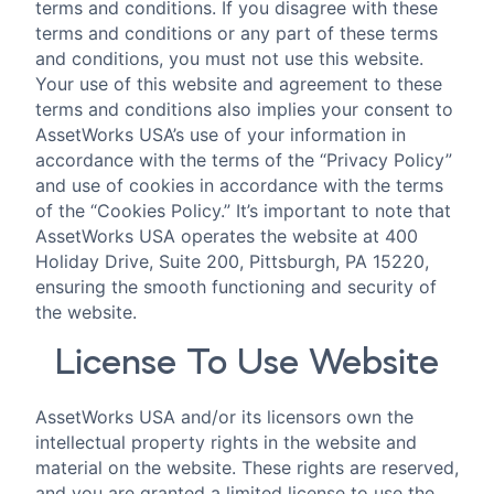
terms and conditions. If you disagree with these
terms and conditions or any part of these terms
and conditions, you must not use this website.
Your use of this website and agreement to these
terms and conditions also implies your consent to
AssetWorks USA’s use of your information in
accordance with the terms of the “Privacy Policy”
and use of cookies in accordance with the terms
of the “Cookies Policy.” It’s important to note that
AssetWorks USA operates the website at 400
Holiday Drive, Suite 200, Pittsburgh, PA 15220,
ensuring the smooth functioning and security of
the website.
License To Use Website
AssetWorks USA and/or its licensors own the
intellectual property rights in the website and
material on the website. These rights are reserved,
and you are granted a limited license to use the