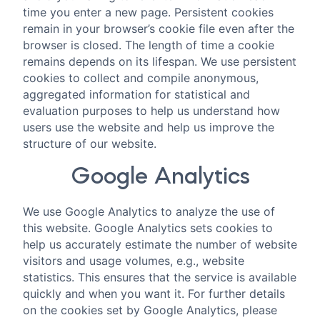
time you enter a new page. Persistent cookies
remain in your browser’s cookie file even after the
browser is closed. The length of time a cookie
remains depends on its lifespan. We use persistent
cookies to collect and compile anonymous,
aggregated information for statistical and
evaluation purposes to help us understand how
users use the website and help us improve the
structure of our website.
Google Analytics
We use Google Analytics to analyze the use of
this website. Google Analytics sets cookies to
help us accurately estimate the number of website
visitors and usage volumes, e.g., website
statistics. This ensures that the service is available
quickly and when you want it. For further details
on the cookies set by Google Analytics, please