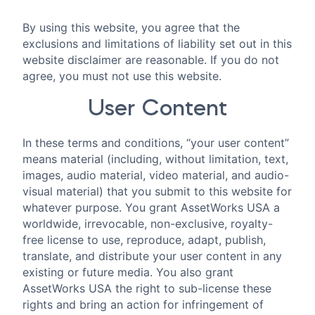
By using this website, you agree that the
exclusions and limitations of liability set out in this
website disclaimer are reasonable. If you do not
agree, you must not use this website.
User Content
In these terms and conditions, “your user content”
means material (including, without limitation, text,
images, audio material, video material, and audio-
visual material) that you submit to this website for
whatever purpose. You grant AssetWorks USA a
worldwide, irrevocable, non-exclusive, royalty-
free license to use, reproduce, adapt, publish,
translate, and distribute your user content in any
existing or future media. You also grant
AssetWorks USA the right to sub-license these
rights and bring an action for infringement of