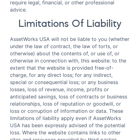
require legal, financial, or other professional
advice.
Limitations Of Liability
AssetWorks USA will not be liable to you (whether
under the law of contract, the law of torts, or
otherwise) about the contents of, or use of, or
otherwise in connection with, this website: to the
extent that the website is provided free-of-
charge, for any direct loss; for any indirect,
special or consequential loss; or any business
losses, loss of revenue, income, profits or
anticipated savings, loss of contracts or business
relationships, loss of reputation or goodwill, or
loss or corruption of information or data. These
limitations of liability apply even if AssetWorks
USA has been expressly advised of the potential
loss. Where the website contains links to other
sites and resources provided by third parties,