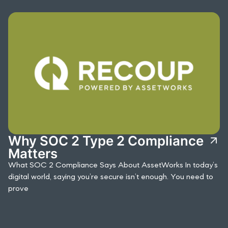
Why SOC 2 Type 2 Compliance
Matters
What SOC 2 Compliance Says About AssetWorks In today’s
digital world, saying you’re secure isn’t enough. You need to
prove