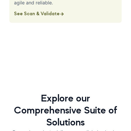
agile and reliable.
See Scan & Validate
Explore our
Comprehensive Suite of
Solutions