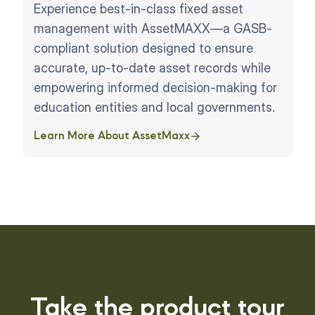
Experience best-in-class fixed asset
management with AssetMAXX—a GASB-
compliant solution designed to ensure
accurate, up-to-date asset records while
empowering informed decision-making for
education entities and local governments.
Learn More About AssetMaxx
Take the product tour