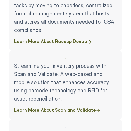
tasks by moving to paperless, centralized
form of management system that hosts
and stores all documents needed for GSA
compliance.
Learn More About Recoup Donee
Streamline your inventory process with
Scan and Validate. A web-based and
mobile solution that enhances accuracy
using barcode technology and RFID for
asset reconciliation.
Learn More About Scan and Validate