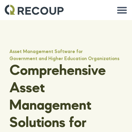
Asset Management Software for
Government and Higher Education Organizations
Comprehensive
Asset
Management
Solutions for