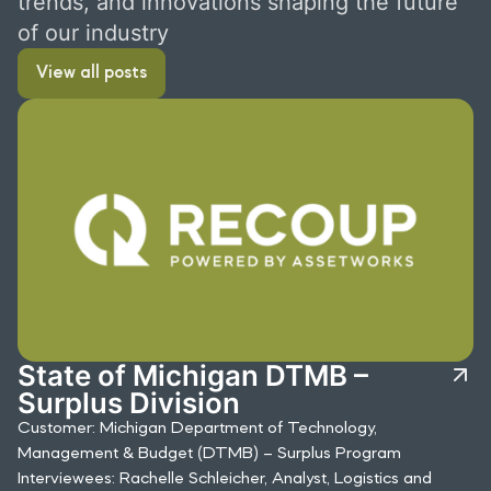
trends, and innovations shaping the future
of our industry
View all posts
State of Michigan DTMB –
Surplus Division
Customer: Michigan Department of Technology,
Management & Budget (DTMB) – Surplus Program
Interviewees: Rachelle Schleicher, Analyst, Logistics and