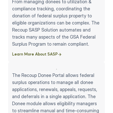
From managing donees to utilization &
compliance tracking, coordinating the
donation of federal surplus property to
eligible organizations can be complex. The
Recoup SASP Solution automates and
tracks many aspects of the GSA Federal
Surplus Program to remain compliant.
Learn More About SASP
The Recoup Donee Portal allows federal
surplus operations to manage all donee
applications, renewals, appeals, requests,
and deferrals in a single application. The
Donee module allows eligibility managers
to streamline manual and time-consuming