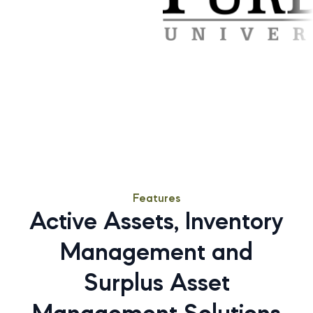
Features
Active Assets, Inventory
Management and
Surplus Asset