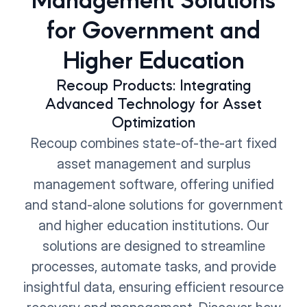
Management Solutions
for Government and
Higher Education
Recoup Products: Integrating
Advanced Technology for Asset
Optimization
Recoup combines state-of-the-art fixed
asset management and surplus
management software, offering unified
and stand-alone solutions for government
and higher education institutions. Our
solutions are designed to streamline
processes, automate tasks, and provide
insightful data, ensuring efficient resource