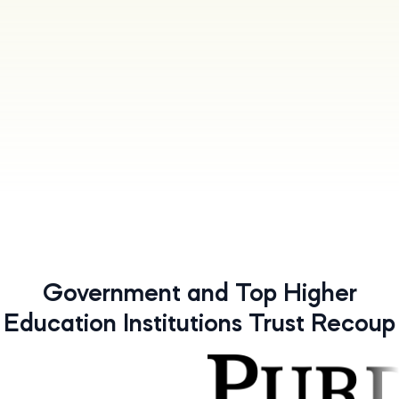
Government and Top Higher
Education Institutions Trust Recoup