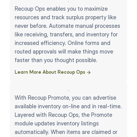
Recoup Ops enables you to maximize
resources and track surplus property like
never before. Automate manual processes
like receiving, transfers, and inventory for
increased efficiency. Online forms and
routed approvals will make things move
faster than you thought possible.
Learn More About Recoup Ops ​
With Recoup Promote, you can advertise
available inventory on-line and in real-time.
Layered with Recoup Ops, the Promote
module updates inventory listings
automatically. When items are claimed or