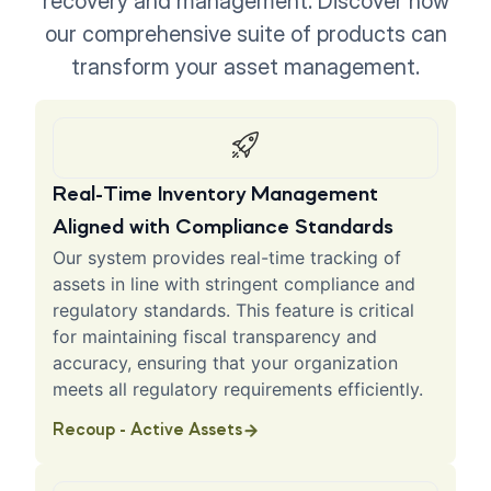
recovery and management. Discover how
our comprehensive suite of products can
transform your asset management.
Real-Time Inventory Management
Aligned with Compliance Standards
Our system provides real-time tracking of
assets in line with stringent compliance and
regulatory standards. This feature is critical
for maintaining fiscal transparency and
accuracy, ensuring that your organization
meets all regulatory requirements efficiently.
Recoup - Active Assets