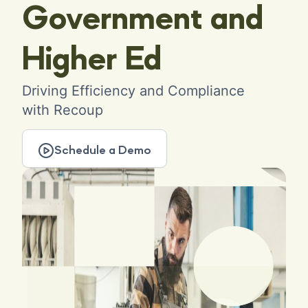
Government and
Higher Ed
Driving Efficiency and Compliance
with Recoup
Schedule a Demo