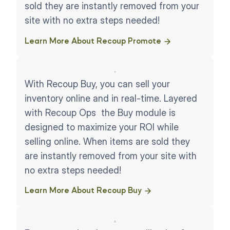
sold they are instantly removed from your
site with no extra steps needed!
Learn More About Recoup Promote ​
With Recoup Buy, you can sell your
inventory online and in real-time. Layered
with Recoup Ops the Buy module is
designed to maximize your ROI while
selling online. When items are sold they
are instantly removed from your site with
no extra steps needed!
Learn More About Recoup Buy ​