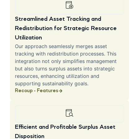
Streamlined Asset Tracking and
Redistribution for Strategic Resource
Utilization
Our approach seamlessly merges asset
tracking with redistribution processes. This
integration not only simplifies management
but also turns surplus assets into strategic
resources, enhancing utilization and
supporting sustainability goals.
Recoup - Features
Efficient and Profitable Surplus Asset
Disposition