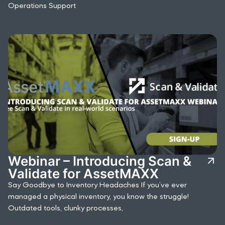
Operations Support
Webinar – Introducing Scan &
Validate for AssetMAXX
Say Goodbye to Inventory Headaches If you’ve ever
managed a physical inventory, you know the struggle!
Outdated tools, clunky processes,