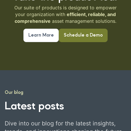
Our suite of products is designed to empower
your organization with
efficient, reliable, and
comprehensive
asset management solutions.
Learn More
Schedule a Demo
Our blog
Latest posts
Dive into our blog for the latest insights,