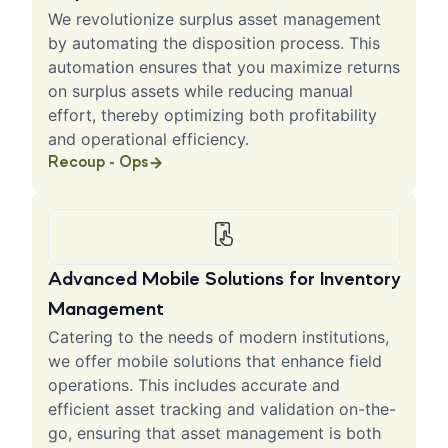
We revolutionize surplus asset management
by automating the disposition process. This
automation ensures that you maximize returns
on surplus assets while reducing manual
effort, thereby optimizing both profitability
and operational efficiency.
Recoup - Ops
Advanced Mobile Solutions for Inventory
Management
Catering to the needs of modern institutions,
we offer mobile solutions that enhance field
operations. This includes accurate and
efficient asset tracking and validation on-the-
go, ensuring that asset management is both