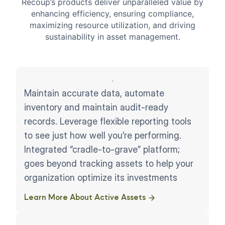
Recoup’s products deliver unparalleled value by
enhancing efficiency, ensuring compliance,
maximizing resource utilization, and driving
sustainability in asset management.
Maintain accurate data, automate
inventory and maintain audit-ready
records. Leverage flexible reporting tools
to see just how well you’re performing.
Integrated “cradle-to-grave” platform;
goes beyond tracking assets to help your
organization optimize its investments
Learn More About Active Assets ​