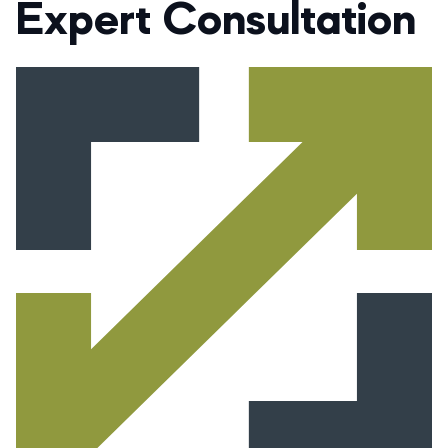
Expert Consultation