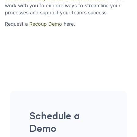
work with you to explore ways to streamline your
processes and support your team’s success.
Request a
Recoup Demo
here.
Schedule a
Demo