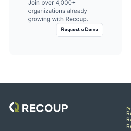
Join over 4,000+
organizations already
growing with Recoup.
Request a Demo
Pr
R
R
R