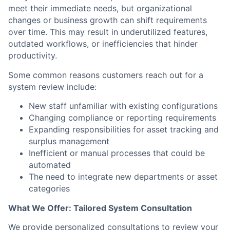
meet their immediate needs, but organizational
changes or business growth can shift requirements
over time. This may result in underutilized features,
outdated workflows, or inefficiencies that hinder
productivity.
Some common reasons customers reach out for a
system review include:
New staff unfamiliar with existing configurations
Changing compliance or reporting requirements
Expanding responsibilities for asset tracking and
surplus management
Inefficient or manual processes that could be
automated
The need to integrate new departments or asset
categories
What We Offer: Tailored System Consultation
We provide personalized consultations to review your