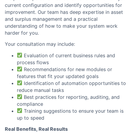
current configuration and identify opportunities for
improvement. Our team has deep expertise in asset
and surplus management and a practical
understanding of how to make your system work
harder for you.
Your consultation may include:
Evaluation of current business rules and
process flows
Recommendations for new modules or
features that fit your updated goals
Identification of automation opportunities to
reduce manual tasks
Best practices for reporting, auditing, and
compliance
Training suggestions to ensure your team is
up to speed
Real Benefits, Real Results