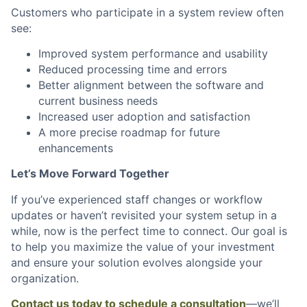
Customers who participate in a system review often
see:
Improved system performance and usability
Reduced processing time and errors
Better alignment between the software and
current business needs
Increased user adoption and satisfaction
A more precise roadmap for future
enhancements
Let’s Move Forward Together
If you’ve experienced staff changes or workflow
updates or haven’t revisited your system setup in a
while, now is the perfect time to connect. Our goal is
to help you maximize the value of your investment
and ensure your solution evolves alongside your
organization.
Contact us today to schedule a consultation
—we’ll