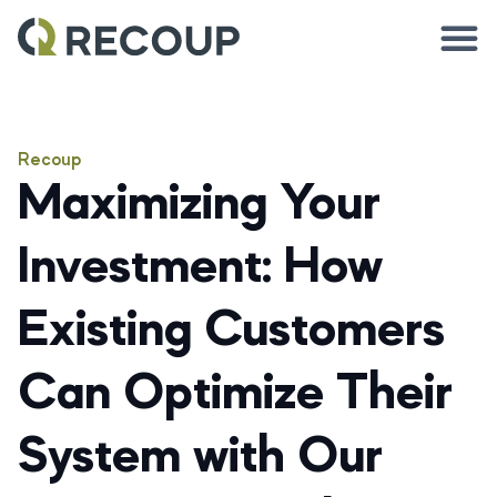
Recoup
Maximizing Your
Investment: How
Existing Customers
Can Optimize Their
System with Our