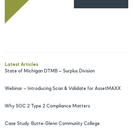
Latest Articles
State of Michigan DTMB – Surplus Division
Webinar – Introducing Scan & Validate for AssetMAXX
Why SOC 2 Type 2 Compliance Matters
Case Study: Butte-Glenn Community College