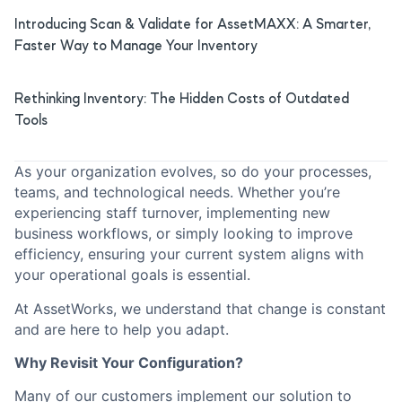
Introducing Scan & Validate for AssetMAXX: A Smarter,
Faster Way to Manage Your Inventory
Rethinking Inventory: The Hidden Costs of Outdated
Tools
As your organization evolves, so do your processes,
teams, and technological needs. Whether you’re
experiencing staff turnover, implementing new
business workflows, or simply looking to improve
efficiency, ensuring your current system aligns with
your operational goals is essential.
At AssetWorks, we understand that change is constant
and are here to help you adapt.
Why Revisit Your Configuration?
Many of our customers implement our solution to