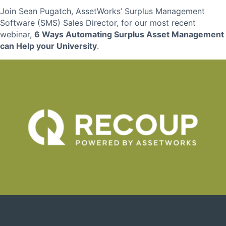
Join Sean Pugatch, AssetWorks’ Surplus Management
Software (SMS) Sales Director, for our most recent
webinar,
6 Ways
Automating Surplus Asset Management
can Help your University
.