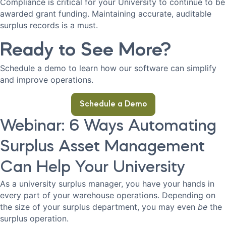
Compliance is critical for your University to continue to be
awarded grant funding. Maintaining accurate, auditable
surplus records is a must.
Ready to See More?
Schedule a demo to learn how our software can simplify
and improve operations.
Schedule a Demo
Webinar: 6 Ways Automating
Surplus Asset Management
Can Help Your University
As a university surplus manager, you have your hands in
every part of your warehouse operations. Depending on
the size of your surplus department, you may even
be
the
surplus operation.