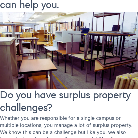
can help you.
Do you have surplus property
challenges?
Whether you are responsible for a single campus or
multiple locations, you manage a lot of surplus property.
We know this can be a challenge but like you, we also