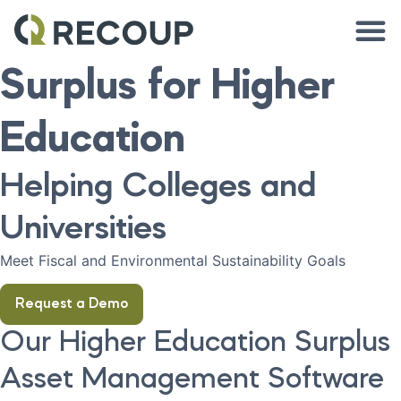
Surplus for Higher
Education
Helping Colleges and
Universities
Meet Fiscal and Environmental Sustainability Goals
Request a Demo
Our Higher Education Surplus
Asset Management Software