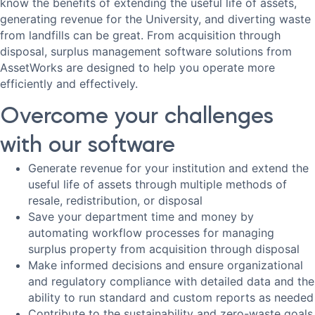
know the benefits of extending the useful life of assets,
generating revenue for the University, and diverting waste
from landfills can be great. From acquisition through
disposal, surplus management software solutions from
AssetWorks are designed to help you operate more
efficiently and effectively.
Overcome your challenges
with our software
Generate revenue for your institution and extend the
useful life of assets through multiple methods of
resale, redistribution, or disposal
Save your department time and money by
automating workflow processes for managing
surplus property from acquisition through disposal
Make informed decisions and ensure organizational
and regulatory compliance with detailed data and the
ability to run standard and custom reports as needed
Contribute to the sustainability and zero-waste goals