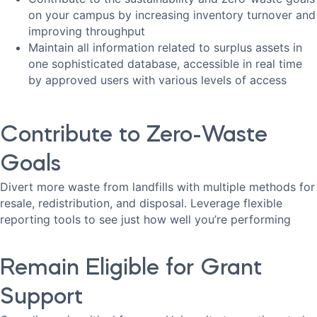
on your campus by increasing inventory turnover and
improving throughput
Maintain all information related to surplus assets in
one sophisticated database, accessible in real time
by approved users with various levels of access
Contribute to Zero-Waste
Goals
Divert more waste from landfills with multiple methods for
resale, redistribution, and disposal. Leverage flexible
reporting tools to see just how well you’re performing
Remain Eligible for Grant
Support